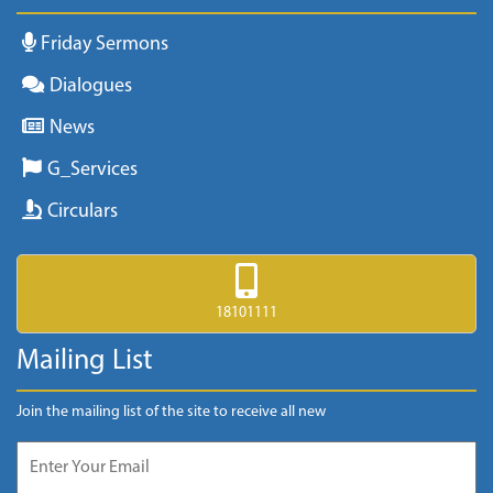
Friday Sermons
Dialogues
News
G_Services
Circulars
18101111
Mailing List
Join the mailing list of the site to receive all new