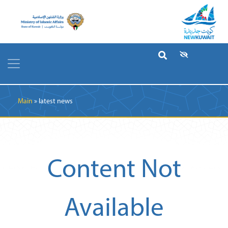
Breadcrumb
Main
latest news
Content Not
Available