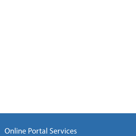
Online Portal Services