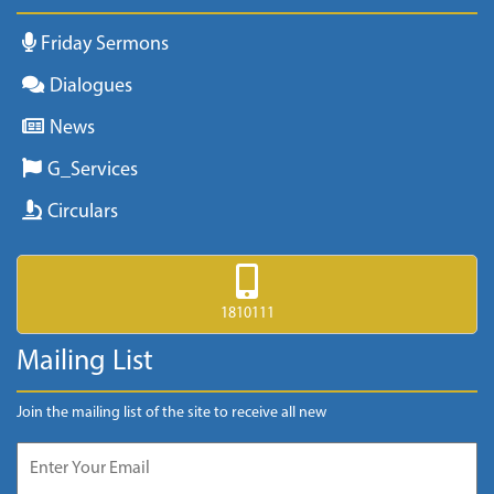
Friday Sermons
Dialogues
News
G_Services
Circulars
1810111
Mailing List
Join the mailing list of the site to receive all new