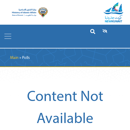
Breadcrumb
Main
Polls
Content Not
Available