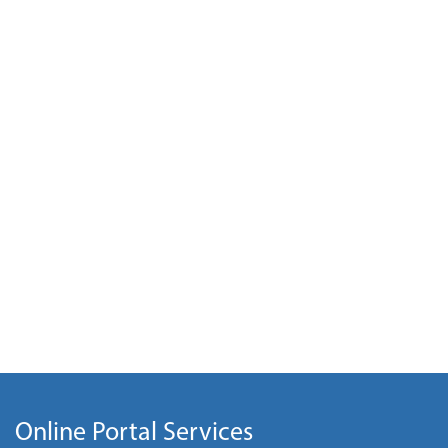
Online Portal Services