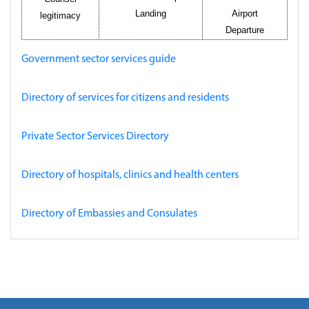
Landing
Airport
legitimacy
Departure
Government sector services guide
Directory of services for citizens and residents
Private Sector Services Directory
Directory of hospitals, clinics and health centers
Directory of Embassies and Consulates