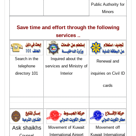
Public Authority for
Minors
Save time and effort through the following
services ..
Search in the
Inquired about the
Renewal and
telephone
services and Ministry of
directory 101
Interior
inquiries on Civil ID
cards
Ask shaikhs
Movement of Kuwait
Movement off
International Airport
Kuwait International
Counsel