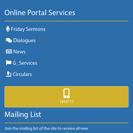
Online Portal Services
Friday Sermons
Dialogues
News
G_Services
Circulars
1810111
Mailing List
Join the mailing list of the site to receive all new