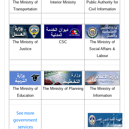
The Ministry of
Interior Ministry
Public Authority for
Transportation
Civil Information
The Ministry of
CSC
The Ministry of
Justice
Social Affairs &
Labour
The Ministry of
The Ministry of Planning
The Ministry of
Education
Information
See more
government
services