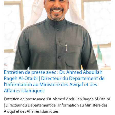
Entretien de presse avec : Dr. Ahmed Abdullah
Rageh Al-Otaibi | Directeur du Département de
l'Information au Ministère des Awqaf et des
Affaires Islamiques
Entretien de presse avec : Dr. Ahmed Abdullah Rageh Al-Otaibi
| Directeur du Département de l'Information au Ministère des
Awqaf et des Affaires Islamiques