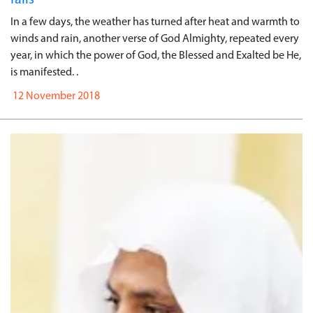
In a few days, the weather has turned after heat and warmth to
winds and rain, another verse of God Almighty, repeated every
year, in which the power of God, the Blessed and Exalted be He,
is manifested. .
12 November 2018