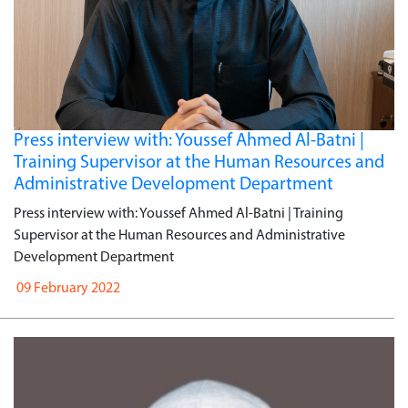
Press interview with: Youssef Ahmed Al-Batni |
Training Supervisor at the Human Resources and
Administrative Development Department
Press interview with: Youssef Ahmed Al-Batni | Training
Supervisor at the Human Resources and Administrative
Development Department
09 February 2022