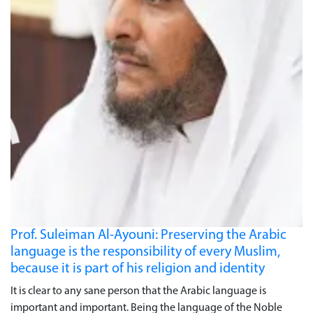
Prof. Suleiman Al-Ayouni: Preserving the Arabic
language is the responsibility of every Muslim,
because it is part of his religion and identity
It is clear to any sane person that the Arabic language is
important and important. Being the language of the Noble