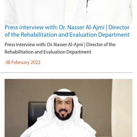
Press interview with: Dr. Nasser Al-Ajmi | Director
of the Rehabilitation and Evaluation Department
Press interview with: Dr. Nasser Al-Ajmi | Director of the
Rehabilitation and Evaluation Department
08 February 2022