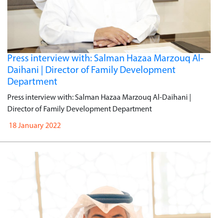
Press interview with: Salman Hazaa Marzouq Al-
Daihani | Director of Family Development
Department
Press interview with: Salman Hazaa Marzouq Al-Daihani |
Director of Family Development Department
18 January 2022