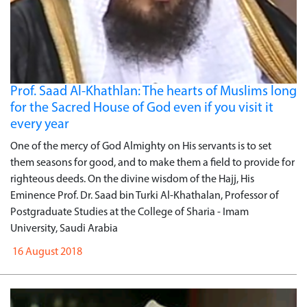
Prof. Saad Al-Khathlan: The hearts of Muslims long
for the Sacred House of God even if you visit it
every year
One of the mercy of God Almighty on His servants is to set
them seasons for good, and to make them a field to provide for
righteous deeds. On the divine wisdom of the Hajj, His
Eminence Prof. Dr. Saad bin Turki Al-Khathalan, Professor of
Postgraduate Studies at the College of Sharia - Imam
University, Saudi Arabia
16 August 2018