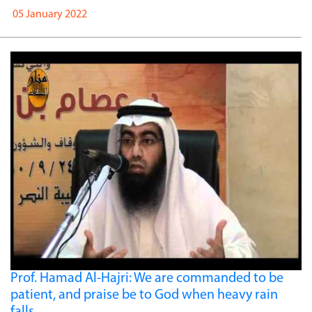
05 January 2022
Prof. Hamad Al-Hajri: We are commanded to be
patient, and praise be to God when heavy rain
falls