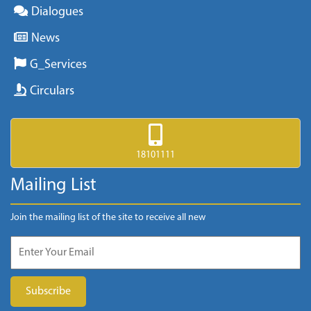
Dialogues
News
G_Services
Circulars
18101111
Mailing List
Join the mailing list of the site to receive all new