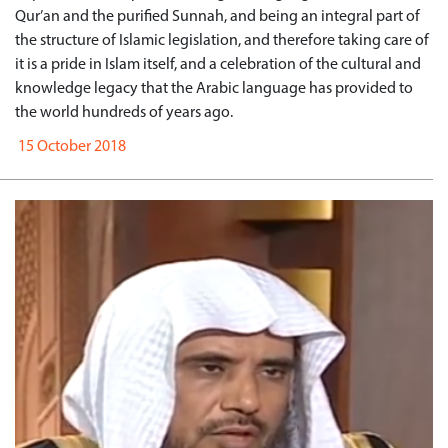
Qur’an and the purified Sunnah, and being an integral part of
the structure of Islamic legislation, and therefore taking care of
it is a pride in Islam itself, and a celebration of the cultural and
knowledge legacy that the Arabic language has provided to
the world hundreds of years ago.
15 October 2018