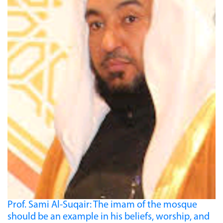
Prof. Sami Al-Suqair: The imam of the mosque
should be an example in his beliefs, worship, and