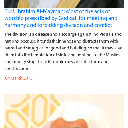
Prof. Ibrahim Al-Mayman: Most of the acts of
worship prescribed by God call for meeting and
harmony and forbidding division and conflict
The division is a disease and a scourge against individuals and
nations, because it tends their hands and distracts them with
hatred and struggles for good and building, so that it may lead
them into the temptation of strife and fighting, so the Muslim
community stops from its noble message of reform and
construction.
04 March 2018