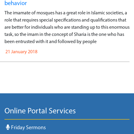
behavior
The imamate of mosques has a great role in Islamic societies, a
role that requires special specifications and qualifications that
are better for individuals who are standing up to this enormous
task, so the imam in the concept of Sharia is the one who has
been entrusted with it and followed by people
21 January 2018
Online Portal Services
Friday Sermons