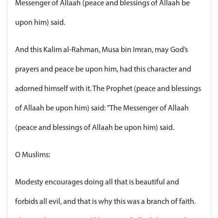
Messenger of Allaah (peace and blessings of Allaah be
upon him) said.
And this Kalim al-Rahman, Musa bin Imran, may God’s
prayers and peace be upon him, had this character and
adorned himself with it. The Prophet (peace and blessings
of Allaah be upon him) said: "The Messenger of Allaah
(peace and blessings of Allaah be upon him) said.
O Muslims:
Modesty encourages doing all that is beautiful and
forbids all evil, and that is why this was a branch of faith.