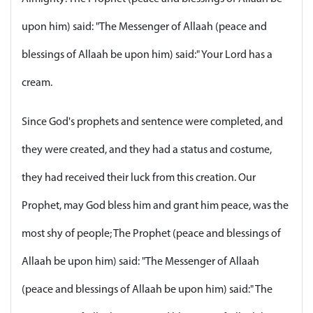
upon him) said: "The Messenger of Allaah (peace and
blessings of Allaah be upon him) said:" Your Lord has a
cream.
Since God's prophets and sentence were completed, and
they were created, and they had a status and costume,
they had received their luck from this creation. Our
Prophet, may God bless him and grant him peace, was the
most shy of people; The Prophet (peace and blessings of
Allaah be upon him) said: "The Messenger of Allaah
(peace and blessings of Allaah be upon him) said:" The