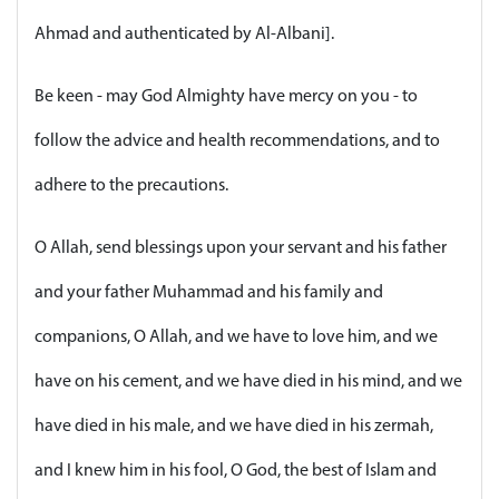
Ahmad and authenticated by Al-Albani].
Be keen - may God Almighty have mercy on you - to
follow the advice and health recommendations, and to
adhere to the precautions.
O Allah, send blessings upon your servant and his father
and your father Muhammad and his family and
companions, O Allah, and we have to love him, and we
have on his cement, and we have died in his mind, and we
have died in his male, and we have died in his zermah,
and I knew him in his fool, O God, the best of Islam and