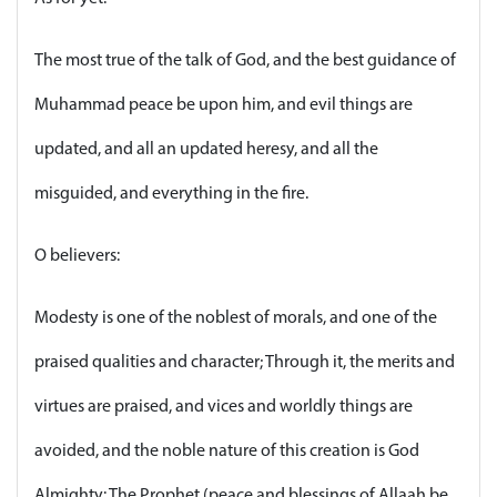
The most true of the talk of God, and the best guidance of
Muhammad peace be upon him, and evil things are
updated, and all an updated heresy, and all the
misguided, and everything in the fire.
O believers:
Modesty is one of the noblest of morals, and one of the
praised qualities and character; Through it, the merits and
virtues are praised, and vices and worldly things are
avoided, and the noble nature of this creation is God
Almighty: The Prophet (peace and blessings of Allaah be