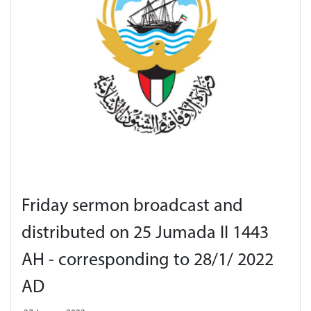
Friday sermon broadcast and
distributed on 25 Jumada II 1443
AH - corresponding to 28/1/ 2022
AD