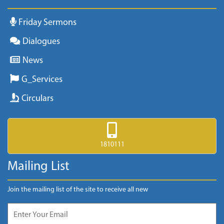
Friday Sermons
Dialogues
News
G_Services
Circulars
1810111
Mailing List
Join the mailing list of the site to receive all new