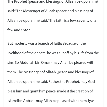
The Prophet (peace and blessings of Allaah be upon him)
said: "The Messenger of Allaah (peace and blessings of
Allaah be upon him) said:" The faith is a few, seventy or a
few and sixton.
But modesty was a branch of faith; Because of the
livelihood of the debate, he was cut off by his life from the
sins. So Abdullah bin Omar - may Allah be pleased with
them. The Messenger of Allaah (peace and blessings of
Allaah be upon him) said. Rather, the Prophet, may God
bless him and grant him peace, made it the creation of
Islam; Ibn Abbas - may Allah be pleased with them. Iyas