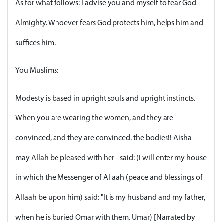
As for what follows: I advise you and myself to fear God
Almighty. Whoever fears God protects him, helps him and
suffices him.
You Muslims:
Modesty is based in upright souls and upright instincts.
When you are wearing the women, and they are
convinced, and they are convinced. the bodies!! Aisha -
may Allah be pleased with her - said: (I will enter my house
in which the Messenger of Allaah (peace and blessings of
Allaah be upon him) said: "It is my husband and my father,
when he is buried Omar with them. Umar) [Narrated by