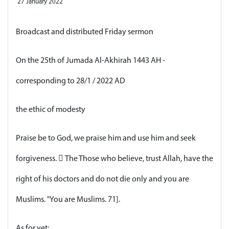
27 January 2022
Broadcast and distributed Friday sermon
On the 25th of Jumada Al-Akhirah 1443 AH -
corresponding to 28/1 / 2022 AD
the ethic of modesty
Praise be to God, we praise him and use him and seek
forgiveness.  The Those who believe, trust Allah, have the
right of his doctors and do not die only and you are
Muslims. "You are Muslims. 71].
As for yet: