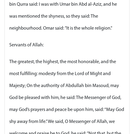
bin Qurra said: I was with Umar bin Abd al-Aziz, and he
was mentioned the shyness, so they said: The
neighbourhood. Omar said: "It is the whole religion."
Servants of Allah:
The greatest, the highest, the most honorable, and the
most fulfilling: modesty from the Lord of Might and
Majesty; On the authority of Abdullah bin Masoud, may
God be pleased with him, he said: The Messenger of God,
may God’s prayers and peace be upon him, said: “May God
shy away from life.” We said, O Messenger of Allah, we
welcome and praise be to God, he said: "Not that, but the