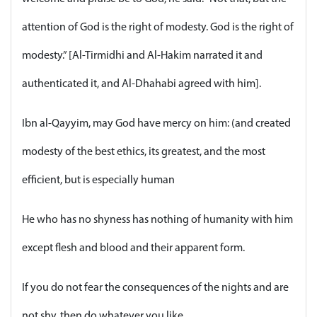
attention of God is the right of modesty. God is the right of
modesty.” [Al-Tirmidhi and Al-Hakim narrated it and
authenticated it, and Al-Dhahabi agreed with him].
Ibn al-Qayyim, may God have mercy on him: (and created
modesty of the best ethics, its greatest, and the most
efficient, but is especially human
He who has no shyness has nothing of humanity with him
except flesh and blood and their apparent form.
If you do not fear the consequences of the nights and are
not shy, then do whatever you like.