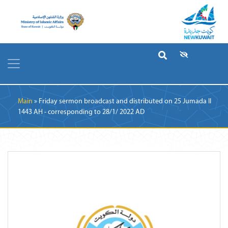
Breadcrumb
Main
Friday sermon broadcast and distributed on 25 Jumada II
1443 AH - corresponding to 28/1/ 2022 AD