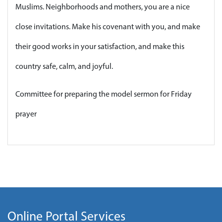
Muslims. Neighborhoods and mothers, you are a nice
close invitations. Make his covenant with you, and make
their good works in your satisfaction, and make this
country safe, calm, and joyful.
Committee for preparing the model sermon for Friday
prayer
Online Portal Services