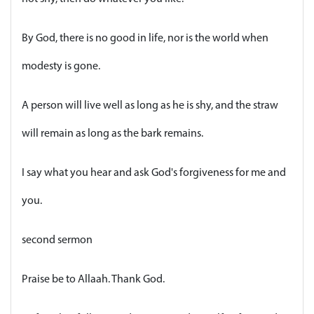
By God, there is no good in life, nor is the world when
modesty is gone.
A person will live well as long as he is shy, and the straw
will remain as long as the bark remains.
I say what you hear and ask God's forgiveness for me and
you.
second sermon
Praise be to Allaah. Thank God.