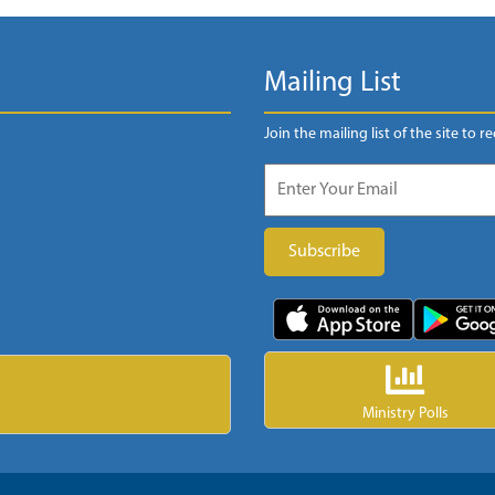
Mailing List
Join the mailing list of the site to r
Ministry Polls