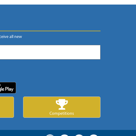
eceive all new
Competitions