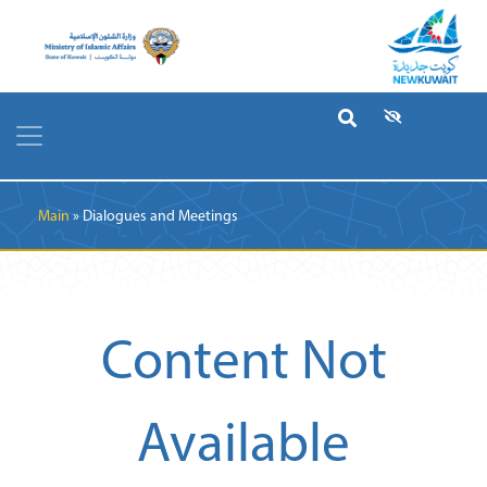
Breadcrumb
Main
Dialogues and Meetings
Content Not
Available