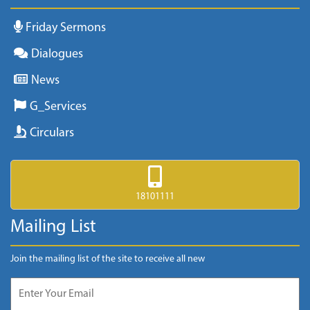
Friday Sermons
Dialogues
News
G_Services
Circulars
18101111
Mailing List
Join the mailing list of the site to receive all new