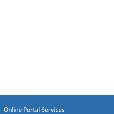
Online Portal Services