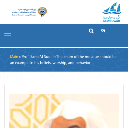
Breadcrumb
Main
Prof. Sami Al-Suqair: The imam of the mosque should be
an example in his beliefs, worship, and behavior