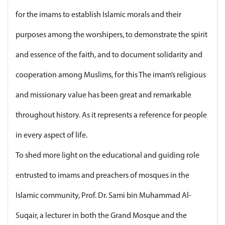
for the imams to establish Islamic morals and their
purposes among the worshipers, to demonstrate the spirit
and essence of the faith, and to document solidarity and
cooperation among Muslims, for this The imam’s religious
and missionary value has been great and remarkable
throughout history. As it represents a reference for people
in every aspect of life.
To shed more light on the educational and guiding role
entrusted to imams and preachers of mosques in the
Islamic community, Prof. Dr. Sami bin Muhammad Al-
Suqair, a lecturer in both the Grand Mosque and the