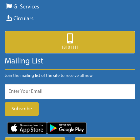
G_Services
Circulars
18101111
Mailing List
Join the mailing list of the site to receive all new