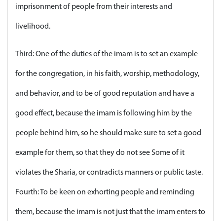
imprisonment of people from their interests and
livelihood.
Third: One of the duties of the imam is to set an example
for the congregation, in his faith, worship, methodology,
and behavior, and to be of good reputation and have a
good effect, because the imam is following him by the
people behind him, so he should make sure to set a good
example for them, so that they do not see Some of it
violates the Sharia, or contradicts manners or public taste.
Fourth: To be keen on exhorting people and reminding
them, because the imam is not just that the imam enters to