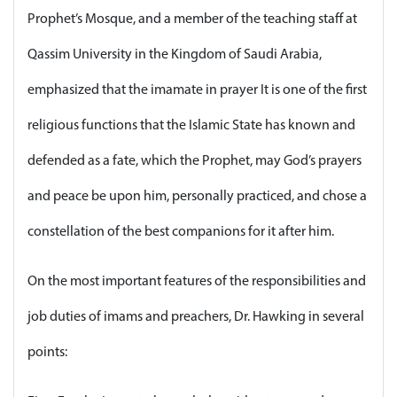
Prophet’s Mosque, and a member of the teaching staff at
Qassim University in the Kingdom of Saudi Arabia,
emphasized that the imamate in prayer It is one of the first
religious functions that the Islamic State has known and
defended as a fate, which the Prophet, may God’s prayers
and peace be upon him, personally practiced, and chose a
constellation of the best companions for it after him.
On the most important features of the responsibilities and
job duties of imams and preachers, Dr. Hawking in several
points: