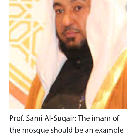
Prof. Sami Al-Suqair: The imam of
the mosque should be an example