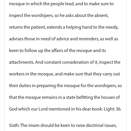
mosque in which the people lead, and to make sure to
inspect the worshipers, so he asks about the absent,
returns the patient, extends a helping hand to the needy,
advises those in need of advice and reminders, as well as
keen to follow up the affairs of the mosque and its
attachments. And constant consideration of it, inspect the
workers in the mosque, and make sure that they carry out
their duties in preparing the mosque for the worshipers, so
that the mosque remains in a state befitting the houses of
God which our Lord mentioned in his dear book: Light: 36.
Sixth: The imam should be keen to raise doctrinal issues,