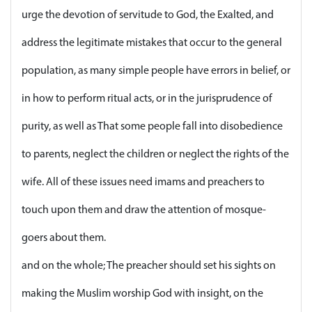
urge the devotion of servitude to God, the Exalted, and
address the legitimate mistakes that occur to the general
population, as many simple people have errors in belief, or
in how to perform ritual acts, or in the jurisprudence of
purity, as well as That some people fall into disobedience
to parents, neglect the children or neglect the rights of the
wife. All of these issues need imams and preachers to
touch upon them and draw the attention of mosque-
goers about them.
and on the whole; The preacher should set his sights on
making the Muslim worship God with insight, on the