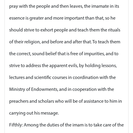
pray with the people and then leaves, the imamate in its
essence is greater and more important than that, so he
should strive to exhort people and teach them the rituals
of their religion, and before and after that. To teach them
the correct, sound belief that is free of impurities, and to
strive to address the apparent evils, by holding lessons,
lectures and scientific courses in coordination with the
Ministry of Endowments, and in cooperation with the
preachers and scholars who will be of assistance to him in
carrying out his message.
Fifthly: Among the duties of the imam is to take care of the