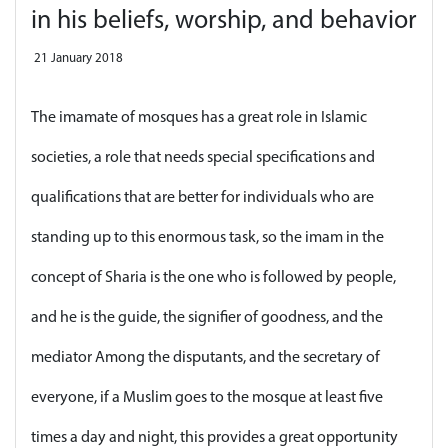
in his beliefs, worship, and behavior
21 January 2018
The imamate of mosques has a great role in Islamic
societies, a role that needs special specifications and
qualifications that are better for individuals who are
standing up to this enormous task, so the imam in the
concept of Sharia is the one who is followed by people,
and he is the guide, the signifier of goodness, and the
mediator Among the disputants, and the secretary of
everyone, if a Muslim goes to the mosque at least five
times a day and night, this provides a great opportunity