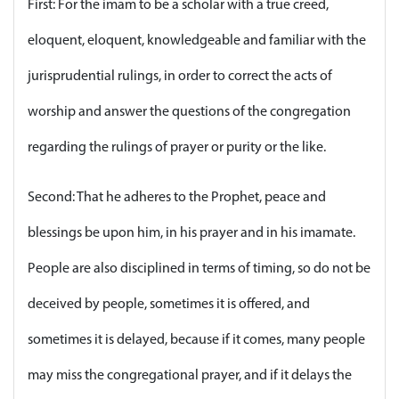
First: For the imam to be a scholar with a true creed,
eloquent, eloquent, knowledgeable and familiar with the
jurisprudential rulings, in order to correct the acts of
worship and answer the questions of the congregation
regarding the rulings of prayer or purity or the like.
Second: That he adheres to the Prophet, peace and
blessings be upon him, in his prayer and in his imamate.
People are also disciplined in terms of timing, so do not be
deceived by people, sometimes it is offered, and
sometimes it is delayed, because if it comes, many people
may miss the congregational prayer, and if it delays the