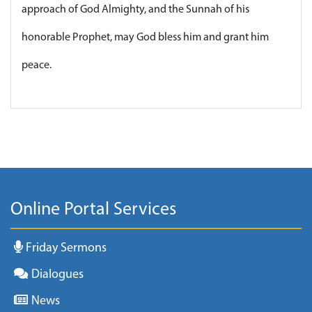
approach of God Almighty, and the Sunnah of his
honorable Prophet, may God bless him and grant him
peace.
Online Portal Services
Friday Sermons
Dialogues
News