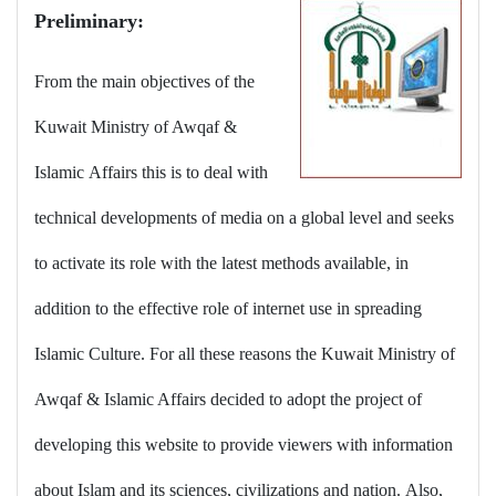
Preliminary:
From the main objectives of the
Kuwait Ministry of Awqaf &
Islamic Affairs this is to deal with
technical developments of media on a global level and seeks
to activate its role with the latest methods available, in
addition to the effective role of internet use in spreading
Islamic Culture. For all these reasons the Kuwait Ministry of
Awqaf & Islamic Affairs decided to adopt the project of
developing this website to provide viewers with information
about Islam and its sciences, civilizations and nation. Also,