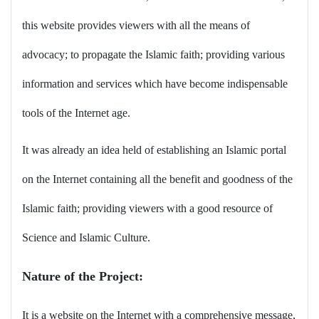
this website provides viewers with all the means of
advocacy; to propagate the Islamic faith; providing various
information and services which have become indispensable
tools of the Internet age
.
It was already an idea held of establishing an Islamic portal
on the Internet containing all the benefit and goodness of the
Islamic faith; providing viewers with a good resource of
Science and Islamic Culture
.
Nature of the Project
:
It is a website on the Internet with a comprehensive message,