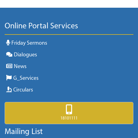
Online Portal Services
Friday Sermons
Dialogues
News
G_Services
Circulars
18101111
Mailing List