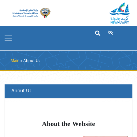
Breadcrumb
Main
About Us
About Us
About the Website