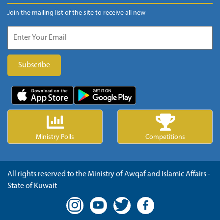
Join the mailing list of the site to receive all new
Ministry Polls
Competitions
All rights reserved to the Ministry of Awqaf and Islamic Affairs -
State of Kuwait