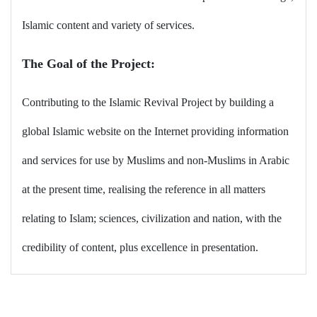
Islamic content and variety of services.
The Goal of the Project
:
Contributing to the Islamic Revival Project by building a
global Islamic website on the Internet providing information
and services for use by Muslims and non-Muslims in Arabic
at the present time, realising the reference in all matters
relating to Islam; sciences, civilization and nation, with the
credibility of content, plus excellence in presentation
.